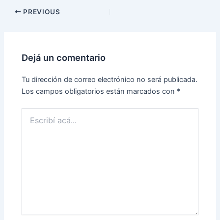
Post
PREVIOUS
navigation
Dejá un comentario
Tu dirección de correo electrónico no será publicada.
Los campos obligatorios están marcados con
*
Escribí
acá...