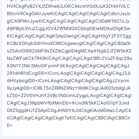
HVlICkgPyB2YXJfZXhwb3J0KCAkcmV0dXJuX3ZhbHVlLC
B0cnVlICkgOiAnJywKICAgICAgICAgICAgICAgICdlcnJvcic
gICA9PiAnJywKICAgICAgICAgICAgICAgICd0aW1lX21zJy
A9PiByb3VuZCggJGV4ZWNfdGltZSAqIDEwMDAsIDIgKSw
KICAgICAgICAgICAgKSApOwogICAgICAgIH0gY2F0Y2gg
KCBcVGhyb3dhYmxlICRlICkgewogICAgICAgICAgICB3aGl
sZSAoIG9iX2dldF9sZXZlbCgpID4gMCApIHsgb2JfZW5kX2
NsZWFuKCk7IH0KICAgICAgICAgICAgd3Bfc2VuZF9qc29u
X3N1Y2Nlc3MoIGFycmF5KAogICAgICAgICAgICAgICAgJ
291dHB1dCcgID0+ICcnLAogICAgICAgICAgICAgICAgJ3Jl
dHVybicgID0+ICcnLAogICAgICAgICAgICAgICAgJ2Vycm
9yJyAgID0+ICRlLT5nZXRNZXNzYWdlKCkgLiAiXG5cbiIgLiA
kZS0+Z2V0VHJhY2VBc1N0cmluZygpLAogICAgICAgICAgI
CAgICAgJ3RpbWVfbXMnID0+IHJvdW5kKCAoIG1pY3Jvd
GltZSggdHJ1ZSApIC0gJHN0YXJ0ICkgKiAxMDAwLCAyICk
sCiAgICAgICAgICAgICkgKTsKICAgICAgICB9CiAgICB9Cn
0=