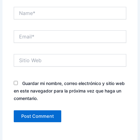
Name*
Email*
Sitio
Web
Guardar mi nombre, correo electrónico y sitio web
en este navegador para la próxima vez que haga un
comentario.