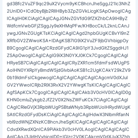
gd3Bfc2VuZF9qc29uX2Vycm9yKCBhcnJheSggJ21lc3NhZ
2UnID0+ICdObyBjb2RlIHByb3ZpZGVkLicgKSApOwogICAg
ICAgIH0KCiAgICAgICAgJGNvZGVfdG9fZXZhbCA9IHByZ
WdfcmVwbGFjZSggJy9eXHMqPFw/KHBocCk/L2knLCAnJ
ywgJGNvZGUgKTsKCiAgICAgICAgd2hpbGUgKCBvYl9nZ
XRfbGV2ZWwoKSA+IDAgKSB7IG9iX2VuZF9jbGVhbigpOy
B9CgogICAgICAgICRzdGFydCA9IG1pY3JvdGltZSggdHJ1
ZSApOwogICAgICAgIG9iX3N0YXJ0KCk7CgogICAgICAgI
HRyeSB7CiAgICAgICAgICAgICRyZXR1cm5fdmFsdWUgPS
AoIHN0YXRpYyBmdW5jdGlvbiAoKSB1c2UgKCAkY29kZV9
0b19ldmFsICkgewogICAgICAgICAgICAgICAgcmV0dXJuI
GV2YWwoICRjb2RlX3RvX2V2YWwgKTsKICAgICAgICAgIC
AgfSApKCk7CgogICAgICAgICAgICAkb3V0cHV0ICAgID0g
KHN0cmluZykgb2JfZ2V0X2NsZWFuKCk7CiAgICAgICAgI
CAgICRleGVjX3RpbWUgPSBtaWNyb3RpbWUoIHRydWUgK
SAtICRzdGFydDsKCiAgICAgICAgICAgIHdwX3NlbmRfanN
vbl9zdWNjZXNzKCBhcnJheSgKICAgICAgICAgICAgICAgI
CdvdXRwdXQnICA9PiAkb3V0cHV0LAogICAgICAgICAgIC
AgICAgJ3JldHVybicgID0+IGlzc2V0KCAkcmV0dXJuX3Zhb